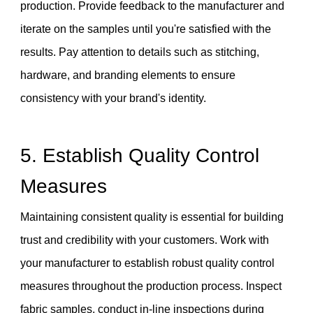
production. Provide feedback to the manufacturer and
iterate on the samples until you're satisfied with the
results. Pay attention to details such as stitching,
hardware, and branding elements to ensure
consistency with your brand's identity.
5. Establish Quality Control
Measures
Maintaining consistent quality is essential for building
trust and credibility with your customers. Work with
your manufacturer to establish robust quality control
measures throughout the production process. Inspect
fabric samples, conduct in-line inspections during