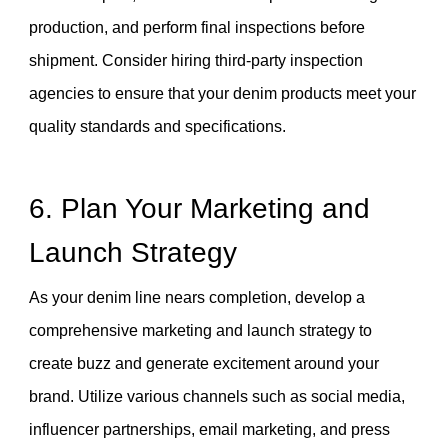
production, and perform final inspections before
shipment. Consider hiring third-party inspection
agencies to ensure that your denim products meet your
quality standards and specifications.
6. Plan Your Marketing and
Launch Strategy
As your denim line nears completion, develop a
comprehensive marketing and launch strategy to
create buzz and generate excitement around your
brand. Utilize various channels such as social media,
influencer partnerships, email marketing, and press