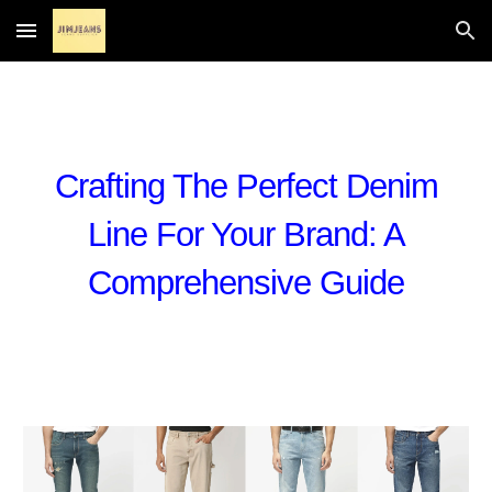
Skip to main content
Skip to navigation
Crafting The Perfect Denim
Line For Your Brand: A
Comprehensive Guide