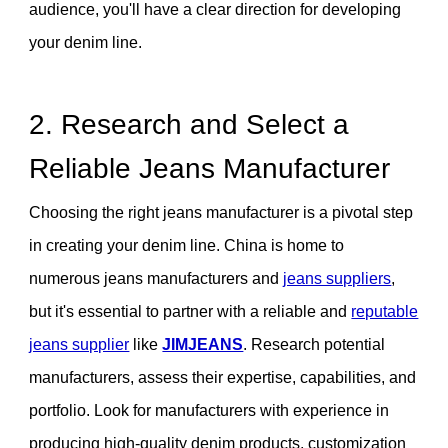
audience, you'll have a clear direction for developing
your denim line.
2. Research and Select a
Reliable Jeans Manufacturer
Choosing the right jeans manufacturer is a pivotal step
in creating your denim line. China is home to
numerous jeans manufacturers and
jeans suppliers
,
but it's essential to partner with a reliable and
reputable
jeans supplier
like
JIMJEANS
. Research potential
manufacturers, assess their expertise, capabilities, and
portfolio. Look for manufacturers with experience in
producing high-quality denim products, customization