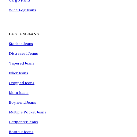
Cargo Pants
Wide Leg Jeans
CUSTOM JEANS
Stacked Jeans
Distressed Jeans
Tapered Jeans
Biker Jeans
Cropped Jeans
Mom Jeans
Boyfriend Jeans
Multiple Pocket Jeans
Cartpenter Jeans
Bootcut Jeans