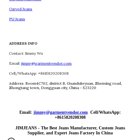
Curved Jeans
PU Jeans
ADDRESS INFO
Contact: Jimmy Wu
Email:
jimmy@garmentvendor.com
Cell/WhatsApp: +8615820208308
Address:
Room4C702, district B, Guandukeyuan, Zhenxing road,
Zhongtang town, Dongguan city, China - 523220
Email:
jimmy@garmentvendor.com
Cell/WhatsApp:
+8615820208308
JIMJEANS - The Best Jeans Manufacturer, Custom Jeans
Supplier, and Expert Jeans Factory In China