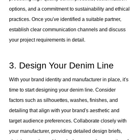
options, and a commitment to sustainability and ethical
practices. Once you've identified a suitable partner,
establish clear communication channels and discuss
your project requirements in detail.
3. Design Your Denim Line
With your brand identity and manufacturer in place, it's
time to start designing your denim line. Consider
factors such as silhouettes, washes, finishes, and
detailing that align with your brand's aesthetic and
target audience preferences. Collaborate closely with
your manufacturer, providing detailed design briefs,