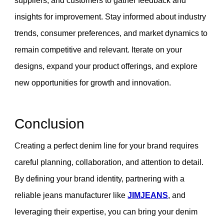
suppliers, and customers to gather feedback and
insights for improvement. Stay informed about industry
trends, consumer preferences, and market dynamics to
remain competitive and relevant. Iterate on your
designs, expand your product offerings, and explore
new opportunities for growth and innovation.
Conclusion
Creating a perfect denim line for your brand requires
careful planning, collaboration, and attention to detail.
By defining your brand identity, partnering with a
reliable jeans manufacturer like
JIMJEANS
, and
leveraging their expertise, you can bring your denim