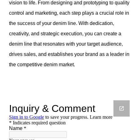
vision to life. From designing and prototyping to quality
control and marketing, each step plays a crucial role in
the success of your denim line. With dedication,
creativity, and strategic execution, you can create a
denim line that resonates with your target audience,
drives sales, and establishes your brand as a leader in
the competitive denim market.