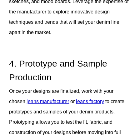
sketches, and mood boards. Leverage the expertise of
the manufacturer to explore innovative design
techniques and trends that will set your denim line
apart in the market.
4. Prototype and Sample
Production
Once your designs are finalized, work with your
chosen
jeans manufacturer
or
jeans factory
to create
prototypes and samples of your denim products.
Prototyping allows you to test the fit, fabric, and
construction of your designs before moving into full