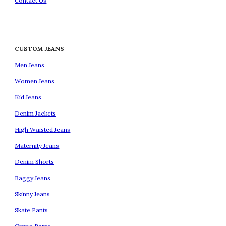
Contact Us
CUSTOM JEANS
Men Jeans
Women Jeans
Kid Jeans
Denim Jackets
High Waisted Jeans
Maternity Jeans
Denim Shorts
Baggy Jeans
Skinny Jeans
Skate Pants