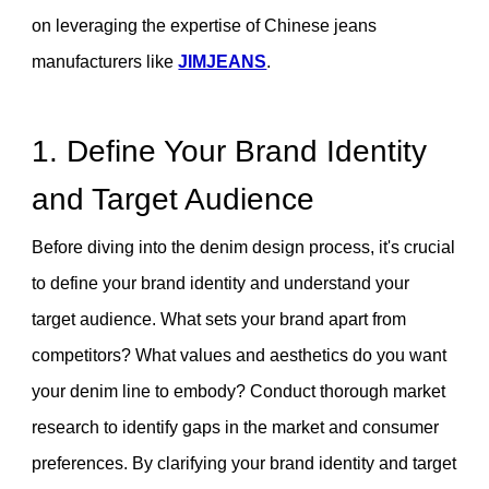
on leveraging the expertise of Chinese jeans
manufacturers like
JIMJEANS
.
1. Define Your Brand Identity
and Target Audience
Before diving into the denim design process, it's crucial
to define your brand identity and understand your
target audience. What sets your brand apart from
competitors? What values and aesthetics do you want
your denim line to embody? Conduct thorough market
research to identify gaps in the market and consumer
preferences. By clarifying your brand identity and target