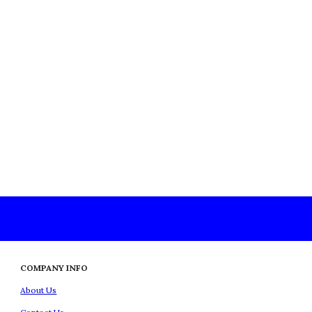
COMPANY INFO
About Us