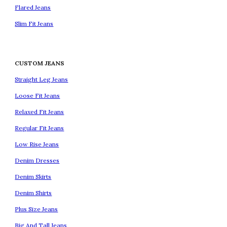
Flared Jeans
Slim Fit Jeans
CUSTOM JEANS
Straight Leg Jeans
Loose Fit Jeans
Relaxed Fit Jeans
Regular Fit Jeans
Low Rise Jeans
Denim Dresses
Denim Skirts
Denim Shirts
Plus Size Jeans
Big And Tall Jeans