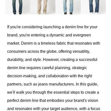
If you're considering launching a denim line for your
brand, you're entering a dynamic and evergreen
market. Denim is a timeless fabric that resonates with
consumers across the globe, offering versatility,
durability, and style. However, creating a successful
denim line requires careful planning, strategic
decision-making, and collaboration with the right
partners, such as jeans manufacturers. In this guide,
we'll walk you through the essential steps to create a
perfect denim line that embodies your brand's vision
and resonates with your target audience, with a focus