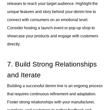
releases to reach your target audience. Highlight the
unique features and story behind your denim line to
connect with consumers on an emotional level.
Consider hosting a launch event or pop-up shop to
showcase your products and engage with customers
directly.
7. Build Strong Relationships
and Iterate
Building a successful denim line is an ongoing process
that requires continuous refinement and adaptation.
Foster strong relationships with your manufacturer,