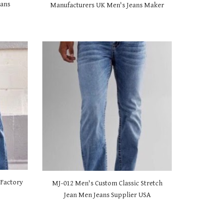
eans
Manufacturers UK Men's Jeans Maker
 Factory
MJ-01
2 Men's Custom Classic Stretch
s
Jean Men Jeans Supplier USA