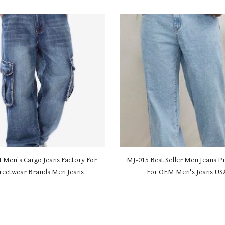
4 Men's Cargo Jeans Factory For
MJ-01
5 Best Seller Men Jeans P
reetwear Brands Men Jeans
For OEM Men's Jeans US