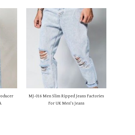
roducer
MJ-01
6 Men Slim Ripped Jeans Factories
A
For UK Men's Jeans