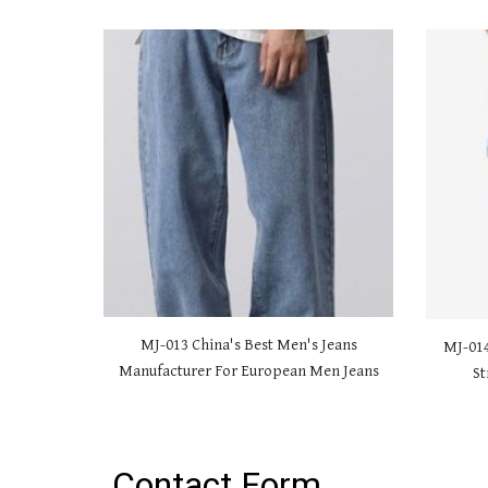
MJ-01
3 China's Best Men's Jeans
MJ-01
Manufacturer For European Men Jeans
St