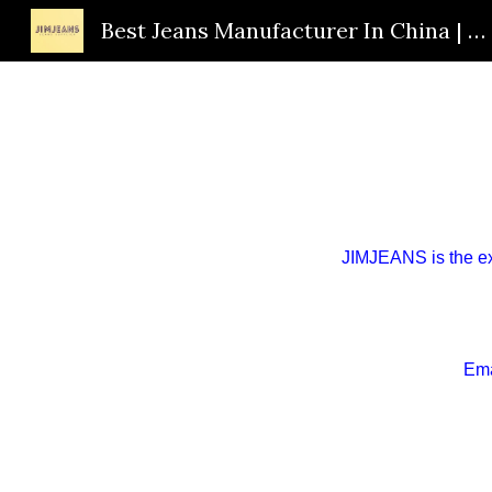
Best Jeans Manufacturer In China | Custom Jeans Supplier | OEM Jeans Factory | JIMJEANS
Sk
JIMJEANS is the
e
Ema