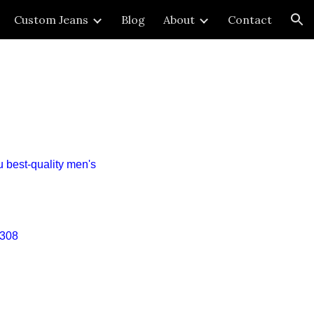
Custom Jeans
Blog
About
Contact
ion
u
best
-quality
men's
308