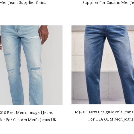
Men Jeans Supplier China
Supplier For Custom Men J
MJ-01
1 New Design Men's Jeans
0
10 Best Men damaged Jeans
For USA OEM Men Jean
ier For Custom Men's Jeans UK