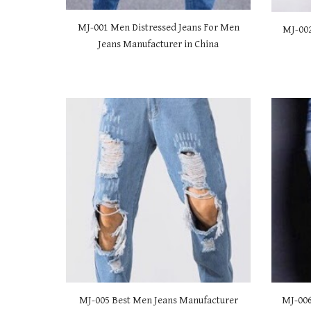
MJ-001 Men Distressed Jeans For Men
MJ-00
Jeans Manufacturer in China
MJ-00
5 Best Men Jeans Manufacturer
MJ-00