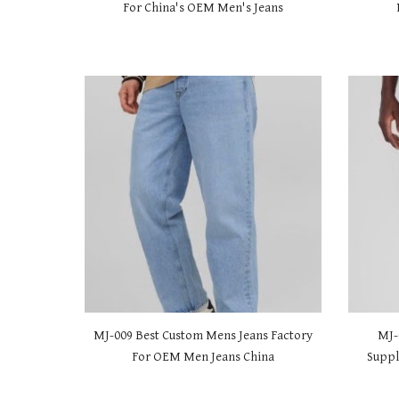
For China's OEM Men's Jeans
MJ-00
9 Best Custom Mens Jeans Factory
MJ-
For OEM Men Jeans China
Suppl