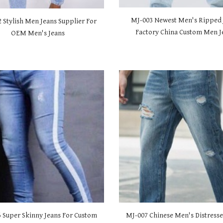
MJ-00
3 Newest Men's Ripped 
2 Stylish Men Jeans Supplier For
Factory China Custom Men J
OEM Men's Jeans
6 Super Skinny Jeans For Custom
MJ-00
7 Chinese Men's Distresse