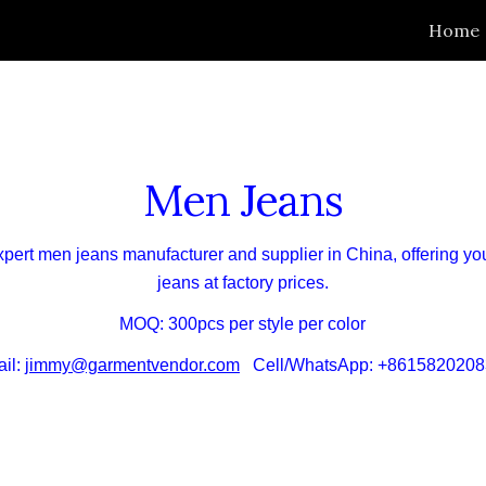
Home
ip to main content
Skip to navigat
Men Jeans
xpert
men
jeans manufacturer and supplier in China,
offering
yo
jeans at
factory
prices.
MOQ: 300pcs per style per color
il:
jimmy@garmentvendor.com
Cell/WhatsApp: +8615820208