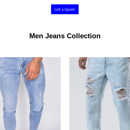
Get a Quote
Men Jeans Collection