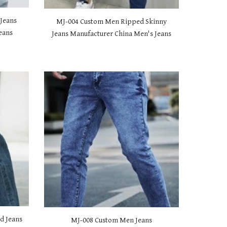
Jeans
MJ-00
4 Custom Men Ripped Skinny
eans
Jeans Manufacturer China Men's Jeans
d Jeans
MJ-00
8 Custom Men Jeans