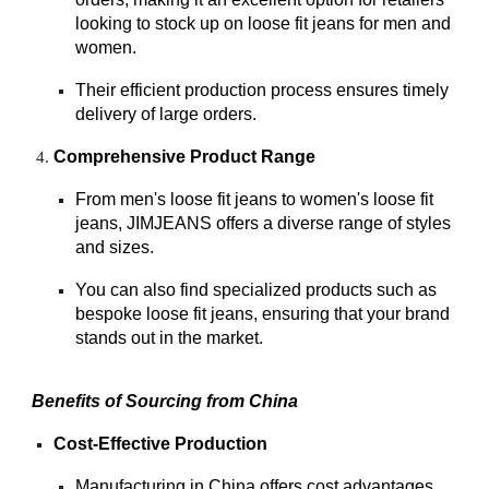
looking to stock up on loose fit jeans for men and
women.
Their efficient production process ensures timely
delivery of large orders.
Comprehensive Product Range
From men's loose fit jeans to women's loose fit
jeans, JIMJEANS offers a diverse range of styles
and sizes.
You can also find specialized products such as
bespoke loose fit jeans, ensuring that your brand
stands out in the market.
Benefits of Sourcing from China
Cost-Effective Production
Manufacturing in China offers cost advantages