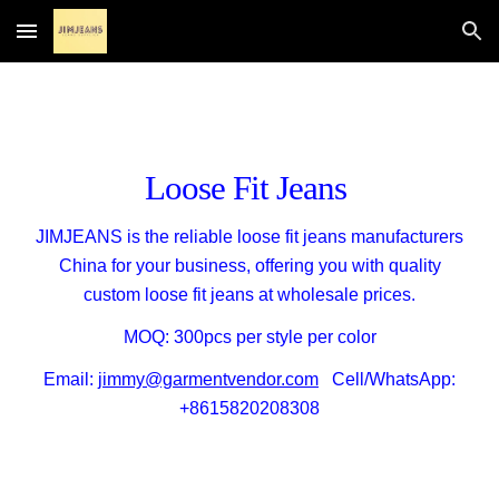
Skip to main content
Skip to navigation
Loose Fit Jeans
JIMJEANS is
the reliable loose fit jeans manufacturers
China for your
business
,
offering
you with
quality
custom loose fit jeans
at
wholesale
prices
.
MOQ: 300pcs per style per color
Email:
jimmy@garmentvendor.com
Cell/WhatsApp:
+8615820208308