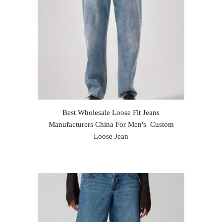
Best Wholesale Loose Fit Jeans
Manufacturers China For Men's Custom
Loose Jean