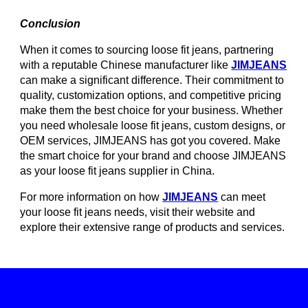
Conclusion
When it comes to sourcing loose fit jeans, partnering
with a reputable Chinese manufacturer like
JIMJEANS
can make a significant difference. Their commitment to
quality, customization options, and competitive pricing
make them the best choice for your business. Whether
you need wholesale loose fit jeans, custom designs, or
OEM services, JIMJEANS has got you covered. Make
the smart choice for your brand and choose JIMJEANS
as your loose fit jeans supplier in China.
For more information on how
JIMJEANS
can meet
your loose fit jeans needs, visit their website and
explore their extensive range of products and services.