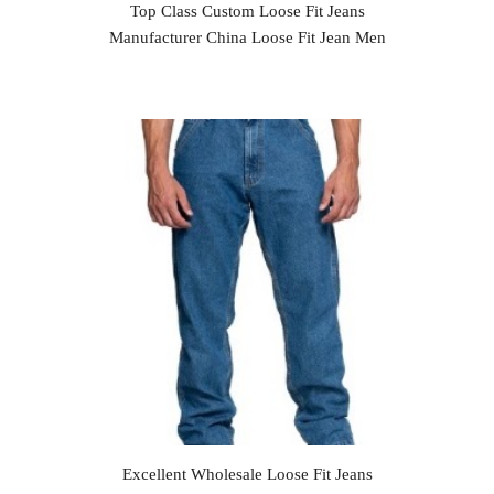
Top Class Custom Loose Fit Jeans
Manufacturer China Loose Fit Jean Men
Excellent Wholesale Loose Fit Jeans