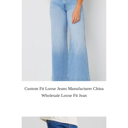
Custom Fit Loose Jeans Manufacturer China
Wholesale Loose Fit Jean