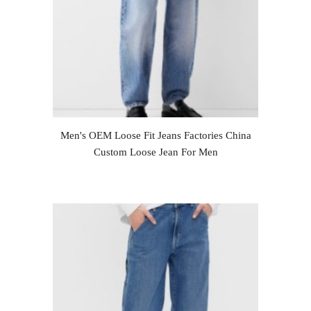
Men's OEM Loose Fit Jeans Factories China
Custom Loose Jean For Men