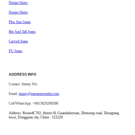
Denim Skirts
Denim Shirts
Plus Size Jeans
Big And Tall Jeans
Curved Jeans
PU Jeans
ADDRESS INFO
Contact: Jimmy Wu
Email:
jimmy@garmentvendor.com
Cell/WhatsApp: +8615820208308
Address:
Room4C702, district B, Guandukeyuan, Zhenxing road, Zhongtang
town, Dongguan city, China - 523220