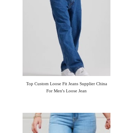
Top Custom Loose Fit Jeans Supplier China
For Men's Loose Jean