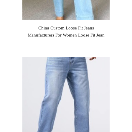
China Custom Loose Fit Jeans
Manufacturers For Women Loose Fit Jean