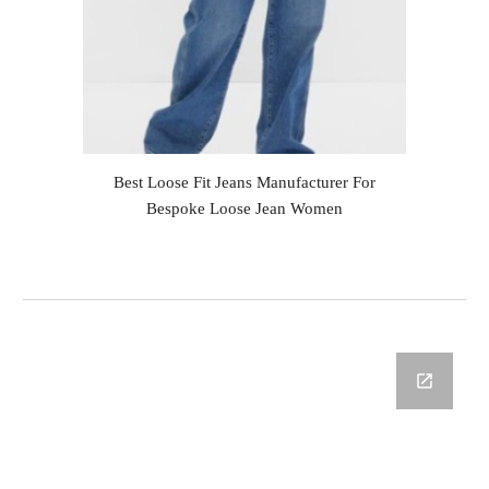
Best Loose Fit Jeans Manufacturer For
Bespoke Loose Jean Women