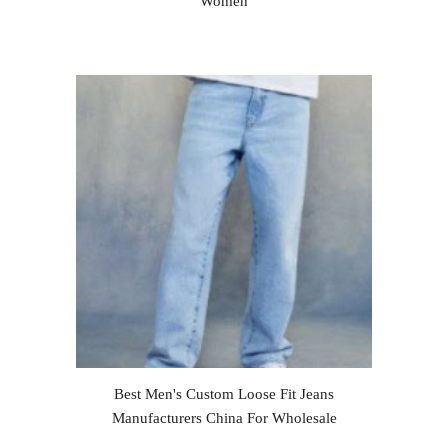
Women
Best Men's Custom Loose Fit Jeans
Manufacturers China For Wholesale