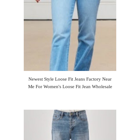
Newest Style Loose Fit Jeans Factory Near
Me For Women's Loose Fit Jean Wholesale