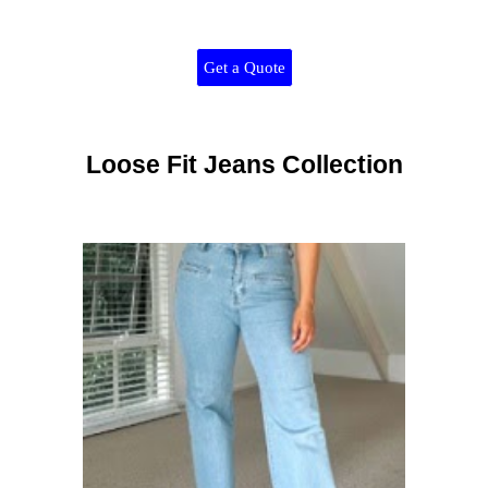
Get a Quote
Loose Fit Jeans Collection