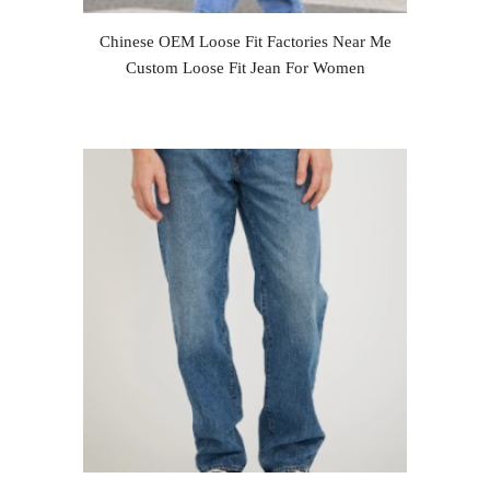
Chinese OEM Loose Fit Factories Near Me
Custom Loose Fit Jean For Women