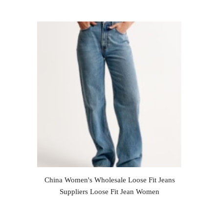
China Women's Wholesale Loose Fit Jeans
Suppliers Loose Fit Jean Women