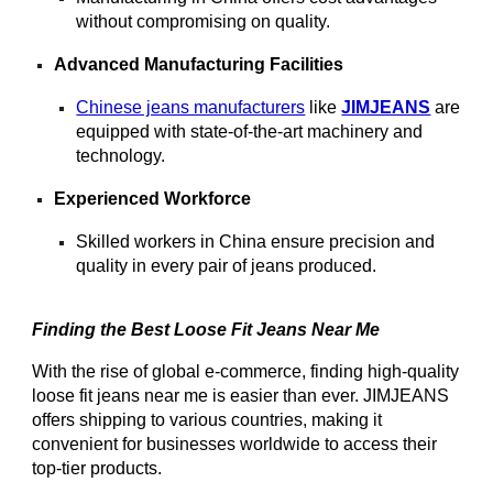
without compromising on quality.
Advanced Manufacturing Facilities
Chinese jeans manufacturers
like
JIMJEANS
are
equipped with state-of-the-art machinery and
technology.
Experienced Workforce
Skilled workers in China ensure precision and
quality in every pair of jeans produced.
Finding the Best Loose Fit Jeans Near Me
With the rise of global e-commerce, finding high-quality
loose fit jeans near me is easier than ever. JIMJEANS
offers shipping to various countries, making it
convenient for businesses worldwide to access their
top-tier products.