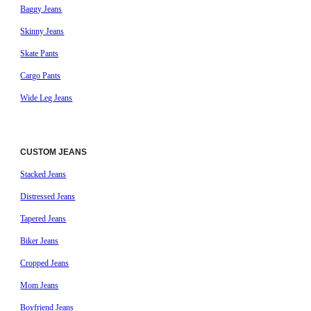
Baggy Jeans
Skinny Jeans
Skate Pants
Cargo Pants
Wide Leg Jeans
CUSTOM JEANS
Stacked Jeans
Distressed Jeans
Tapered Jeans
Biker Jeans
Cropped Jeans
Mom Jeans
Boyfriend Jeans