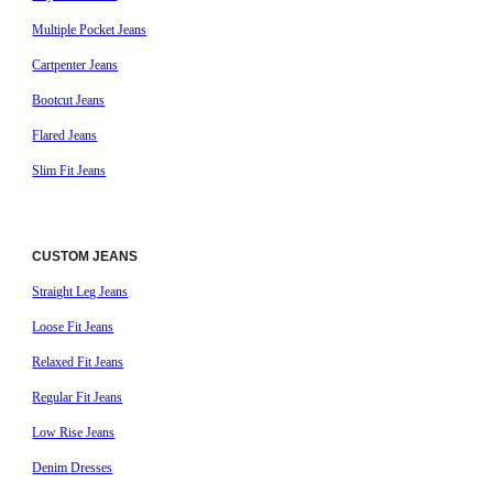
Multiple Pocket Jeans
Cartpenter Jeans
Bootcut Jeans
Flared Jeans
Slim Fit Jeans
CUSTOM JEANS
Straight Leg Jeans
Loose Fit Jeans
Relaxed Fit Jeans
Regular Fit Jeans
Low Rise Jeans
Denim Dresses