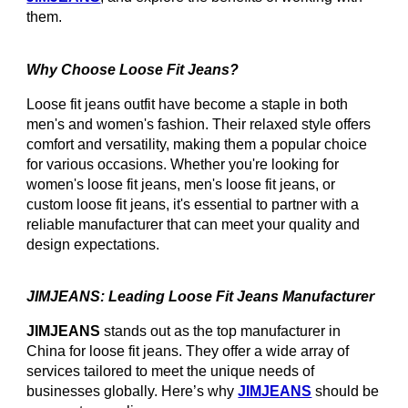
them.
Why Choose Loose Fit Jeans?
Loose fit jeans outfit have become a staple in both
men's and women's fashion. Their relaxed style offers
comfort and versatility, making them a popular choice
for various occasions. Whether you're looking for
women's loose fit jeans, men's loose fit jeans, or
custom loose fit jeans, it's essential to partner with a
reliable manufacturer that can meet your quality and
design expectations.
JIMJEANS: Leading Loose Fit Jeans Manufacturer
JIMJEANS
stands out as the top manufacturer in
China for loose fit jeans. They offer a wide array of
services tailored to meet the unique needs of
businesses globally. Here’s why
JIMJEANS
should be