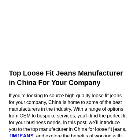
Top Loose Fit Jeans Manufacturer
in China For Your Company
If you're looking to source high-quality loose fit jeans
for your company, China is home to some of the best
manufacturers in the industry. With a range of options
from OEM to bespoke services, you'll find the perfect fit
for your business needs. In this post, we'll introduce
you to the top manufacturer in China for loose fit jeans,
JIMJEANS
, and explore the benefits of working with