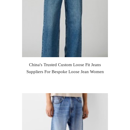
China's Trusted Custom Loose Fit Jeans
Suppliers For Bespoke Loose Jean Women