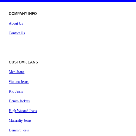
COMPANY INFO
About Us
Contact Us
CUSTOM JEANS
Men Jeans
Women Jeans
Kid Jeans
Denim Jackets
High Waisted Jeans
Maternity Jeans
Denim Shorts