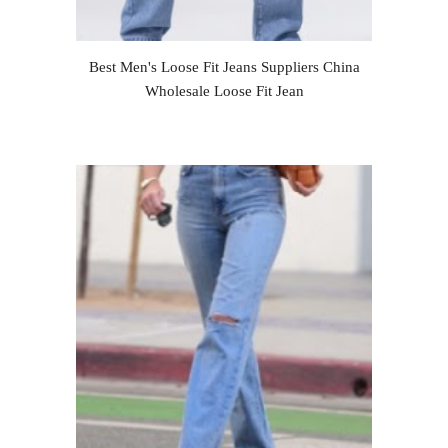
Best Men's Loose Fit Jeans Suppliers China
Wholesale Loose Fit Jean