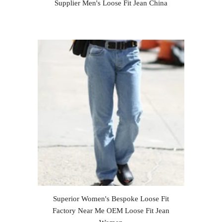
Supplier Men's Loose Fit Jean China
Superior Women's Bespoke Loose Fit
Factory Near Me OEM Loose Fit Jean