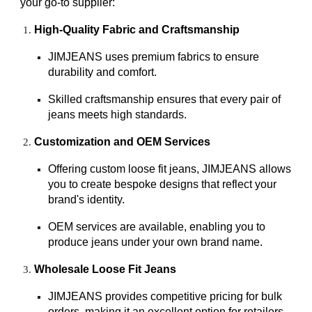
your go-to supplier:
High-Quality Fabric and Craftsmanship
JIMJEANS uses premium fabrics to ensure
durability and comfort.
Skilled craftsmanship ensures that every pair of
jeans meets high standards.
Customization and OEM Services
Offering custom loose fit jeans, JIMJEANS allows
you to create bespoke designs that reflect your
brand's identity.
OEM services are available, enabling you to
produce jeans under your own brand name.
Wholesale Loose Fit Jeans
JIMJEANS provides competitive pricing for bulk
orders, making it an excellent option for retailers