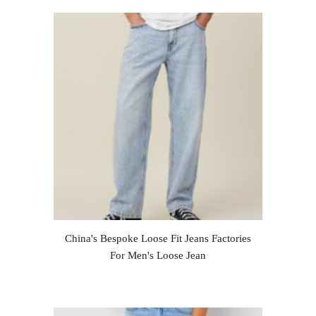
China's Bespoke Loose Fit Jeans Factories
For Men's Loose Jean