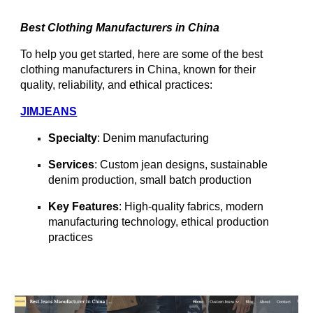
Best Clothing Manufacturers in China
To help you get started, here are some of the best
clothing manufacturers in China, known for their
quality, reliability, and ethical practices:
JIMJEANS
Specialty
: Denim manufacturing
Services
: Custom jean designs, sustainable
denim production, small batch production
Key Features
: High-quality fabrics, modern
manufacturing technology, ethical production
practices