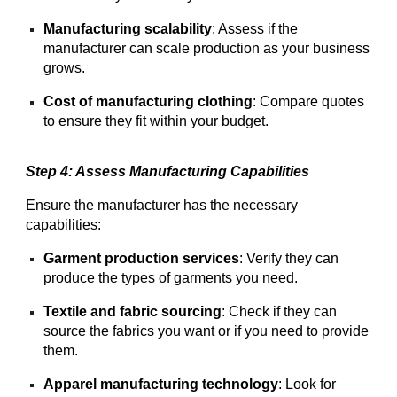
Manufacturing scalability
: Assess if the
manufacturer can scale production as your business
grows.
Cost of manufacturing clothing
: Compare quotes
to ensure they fit within your budget.
Step 4: Assess Manufacturing Capabilities
Ensure the manufacturer has the necessary
capabilities:
Garment production services
: Verify they can
produce the types of garments you need.
Textile and fabric sourcing
: Check if they can
source the fabrics you want or if you need to provide
them.
Apparel manufacturing technology
: Look for