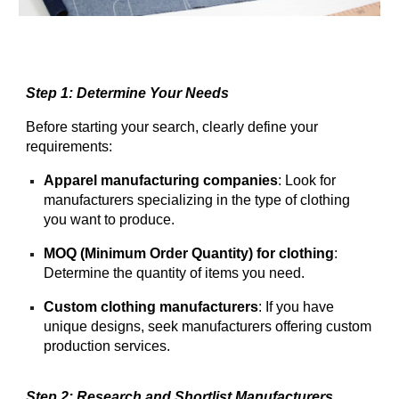
Step 1: Determine Your Needs
Before starting your search, clearly define your
requirements:
Apparel manufacturing companies
: Look for
manufacturers specializing in the type of clothing
you want to produce.
MOQ (Minimum Order Quantity) for clothing
:
Determine the quantity of items you need.
Custom clothing manufacturers
: If you have
unique designs, seek manufacturers offering custom
production services.
Step 2: Research and Shortlist Manufacturers