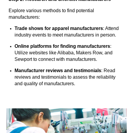
Explore various methods to find potential
manufacturers:
Trade shows for apparel manufacturers
: Attend
industry events to meet manufacturers in person.
Online platforms for finding manufacturers
:
Utilize websites like Alibaba, Makers Row, and
Sewport to connect with manufacturers.
Manufacturer reviews and testimonials
: Read
reviews and testimonials to assess the reliability
and quality of manufacturers.