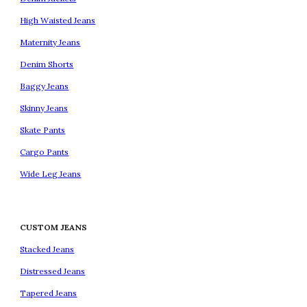
High Waisted Jeans
Maternity Jeans
Denim Shorts
Baggy Jeans
Skinny Jeans
Skate Pants
Cargo Pants
Wide Leg Jeans
CUSTOM JEANS
Stacked Jeans
Distressed Jeans
Tapered Jeans