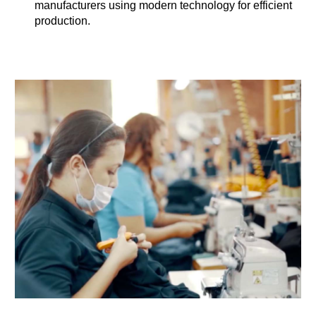
manufacturers using modern technology for efficient
production.