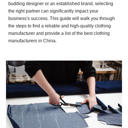
budding designer or an established brand, selecting
the right partner can significantly impact your
business's success. This guide will walk you through
the steps to find a reliable and high-quality clothing
manufacturer and provide a list of the best clothing
manufacturers in China.