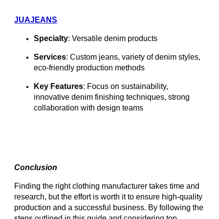
JUAJEANS
Specialty
: Versatile denim products
Services
: Custom jeans, variety of denim styles,
eco-friendly production methods
Key Features
: Focus on sustainability,
innovative denim finishing techniques, strong
collaboration with design teams
Conclusion
Finding the right clothing manufacturer takes time and
research, but the effort is worth it to ensure high-quality
production and a successful business. By following the
steps outlined in this guide and considering top