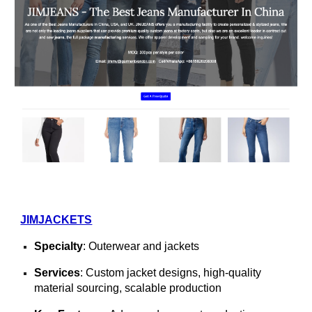
JIMJACKETS
Specialty
: Outerwear and jackets
Services
: Custom jacket designs, high-quality
material sourcing, scalable production