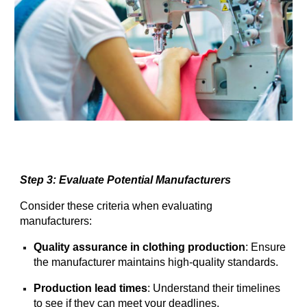
Step 3: Evaluate Potential Manufacturers
Consider these criteria when evaluating
manufacturers:
Quality assurance in clothing production
: Ensure
the manufacturer maintains high-quality standards.
Production lead times
: Understand their timelines
to see if they can meet your deadlines.