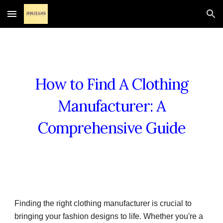
Skip to main content
Skip to navigation
How to Find A Clothing
Manufacturer: A
Comprehensive Guide
Finding the right clothing manufacturer is crucial to
bringing your fashion designs to life. Whether you're a