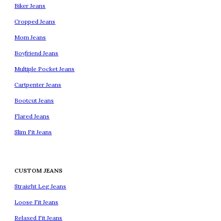
Biker Jeans
Cropped Jeans
Mom Jeans
Boyfriend Jeans
Multiple Pocket Jeans
Cartpenter Jeans
Bootcut Jeans
Flared Jeans
Slim Fit Jeans
CUSTOM JEANS
Straight Leg Jeans
Loose Fit Jeans
Relaxed Fit Jeans