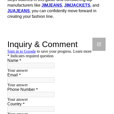
manufacturers like
JIMJEANS
,
JIMJACKETS
, and
JUAJEANS
, you can confidently move forward in
creating your fashion line.