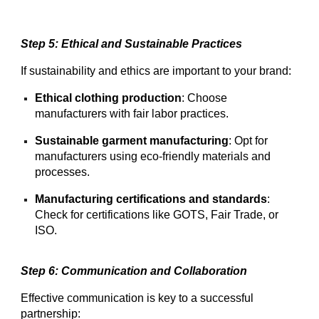
Step 5: Ethical and Sustainable Practices
If sustainability and ethics are important to your brand:
Ethical clothing production
: Choose
manufacturers with fair labor practices.
Sustainable garment manufacturing
: Opt for
manufacturers using eco-friendly materials and
processes.
Manufacturing certifications and standards
:
Check for certifications like GOTS, Fair Trade, or
ISO.
Step 6: Communication and Collaboration
Effective communication is key to a successful
partnership: