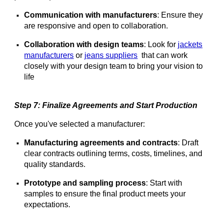
Communication with manufacturers
: Ensure they
are responsive and open to collaboration.
Collaboration with design teams
: Look for
jackets
manufacturers
or
jeans suppliers
that can work
closely with your design team to bring your vision to
life
Step 7: Finalize Agreements and Start Production
Once you've selected a manufacturer:
Manufacturing agreements and contracts
: Draft
clear contracts outlining terms, costs, timelines, and
quality standards.
Prototype and sampling process
: Start with
samples to ensure the final product meets your
expectations.