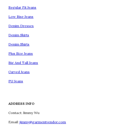
Regular Fit Jeans
Low Rise Jeans
Denim Dresses
Denim Skirts
Denim Shirts
Plus Size Jeans
Big And Tall Jeans
Curved Jeans
PU Jeans
ADDRESS INFO
Contact: Jimmy Wu
Email:
jimmy@garmentvendor.com