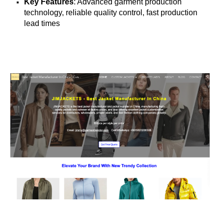
Key Features
: Advanced garment production
technology, reliable quality control, fast production
lead times