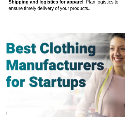
Shipping and logistics for apparel
: Plan logistics to
ensure timely delivery of your products.
.