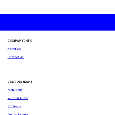
COMPANY INFO
About Us
Contact Us
CUSTOM JEANS
Men Jeans
Women Jeans
Kid Jeans
Denim Jackets