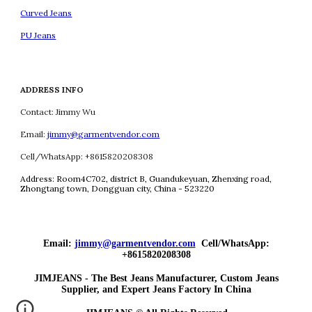
Curved Jeans
PU Jeans
ADDRESS INFO
Contact: Jimmy Wu
Email:
jimmy@garmentvendor.com
Cell/WhatsApp: +8615820208308
Address:
Room4C702, district B, Guandukeyuan, Zhenxing road,
Zhongtang town, Dongguan city, China - 523220
Email:
jimmy@garmentvendor.com
Cell/WhatsApp:
+8615820208308
JIMJEANS - The Best Jeans Manufacturer, Custom Jeans
Supplier, and Expert Jeans Factory In China