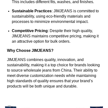
This includes different fits, washes, and finishes.
Sustainable Practices
: JIMJEANS is committed to
sustainability, using eco-friendly materials and
processes to minimize environmental impact.
Competitive Pricing
: Despite their high quality,
JIMJEANS maintains competitive pricing, making it
an attractive option for bulk orders.
Why Choose JIMJEANS?
JIMJEANS combines quality, innovation, and
sustainability, making it a top choice for brands looking
to source wholesale jeans from China. Their ability to
meet diverse customization needs while maintaining
high standards of quality ensures that your brand’s
products will be both unique and durable.