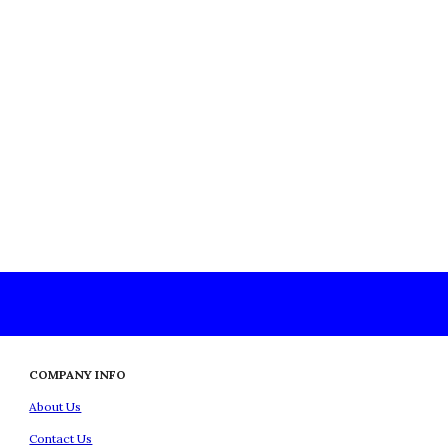
COMPANY INFO
About Us
Contact Us