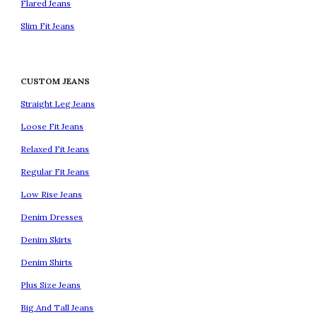
Flared Jeans
Slim Fit Jeans
CUSTOM JEANS
Straight Leg Jeans
Loose Fit Jeans
Relaxed Fit Jeans
Regular Fit Jeans
Low Rise Jeans
Denim Dresses
Denim Skirts
Denim Shirts
Plus Size Jeans
Big And Tall Jeans