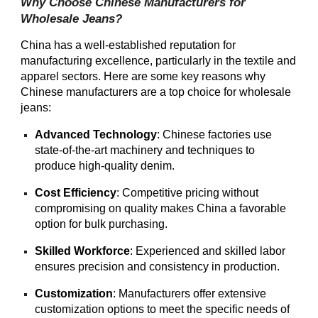
Why Choose Chinese Manufacturers for
Wholesale Jeans?
China has a well-established reputation for
manufacturing excellence, particularly in the textile and
apparel sectors. Here are some key reasons why
Chinese manufacturers are a top choice for wholesale
jeans:
Advanced Technology
: Chinese factories use
state-of-the-art machinery and techniques to
produce high-quality denim.
Cost Efficiency
: Competitive pricing without
compromising on quality makes China a favorable
option for bulk purchasing.
Skilled Workforce
: Experienced and skilled labor
ensures precision and consistency in production.
Customization
: Manufacturers offer extensive
customization options to meet the specific needs of