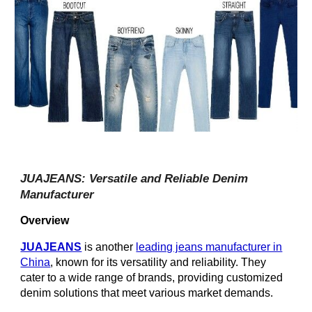
JUAJEANS: Versatile and Reliable Denim
Manufacturer
Overview
JUAJEANS
is another
leading jeans manufacturer in
China
, known for its versatility and reliability. They
cater to a wide range of brands, providing customized
denim solutions that meet various market demands.