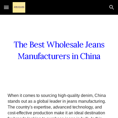
Skip to main content
Skip to navigation
The Best Wholesale Jeans
Manufacturers in China
When it comes to sourcing high-quality denim, China
stands out as a global leader in jeans manufacturing.
The country's expertise, advanced technology, and
cost-effective production make it an ideal destination