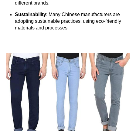
different brands.
Sustainability
: Many Chinese manufacturers are
adopting sustainable practices, using eco-friendly
materials and processes.