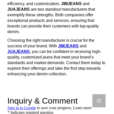
efficiency, and customization.
JIMJEANS
and
JUAJEANS
are two standout manufacturers that
exemplify these strengths. Both companies offer
exceptional products and services, ensuring that
brands can provide their customers with top-quality
denim.
Choosing the right manufacturer is crucial for the
success of your brand. With
JIMJEANS
and
JUAJEANS
, you can be confident in receiving high-
quality, customized jeans that meet your brand’s
standards and market demands. Contact them today to
explore their offerings and take the first step towards
enhancing your denim collection.