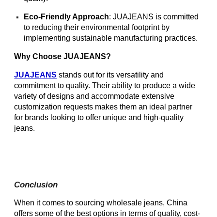
Eco-Friendly Approach
: JUAJEANS is committed
to reducing their environmental footprint by
implementing sustainable manufacturing practices.
Why Choose JUAJEANS?
JUAJEANS
stands out for its versatility and
commitment to quality. Their ability to produce a wide
variety of designs and accommodate extensive
customization requests makes them an ideal partner
for brands looking to offer unique and high-quality
jeans.
Conclusion
When it comes to sourcing wholesale jeans, China
offers some of the best options in terms of quality, cost-