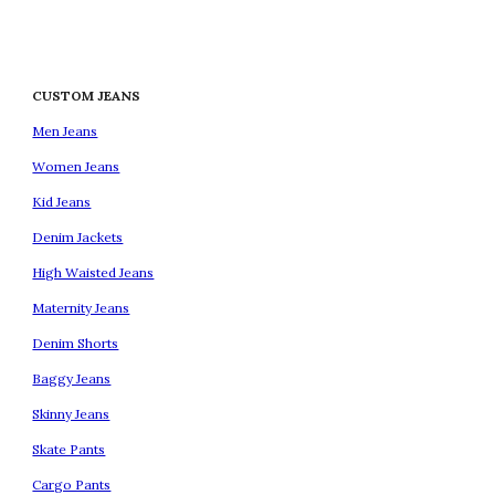
CUSTOM JEANS
Men Jeans
Women Jeans
Kid Jeans
Denim Jackets
High Waisted Jeans
Maternity Jeans
Denim Shorts
Baggy Jeans
Skinny Jeans
Skate Pants
Cargo Pants