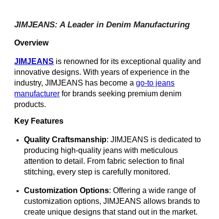
JIMJEANS: A Leader in Denim Manufacturing
Overview
JIMJEANS
is renowned for its exceptional quality and
innovative designs. With years of experience in the
industry, JIMJEANS has become a
go-to jeans
manufacturer
for brands seeking premium denim
products.
Key Features
Quality Craftsmanship
: JIMJEANS is dedicated to
producing high-quality jeans with meticulous
attention to detail. From fabric selection to final
stitching, every step is carefully monitored.
Customization Options
: Offering a wide range of
customization options, JIMJEANS allows brands to
create unique designs that stand out in the market.