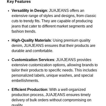
Key Features
Versatility in Design
: JUAJEANS offers an
extensive range of styles and designs, from classic
cuts to trendy fits. They are capable of producing
jeans that cater to different market segments and
fashion trends.
High-Quality Materials
: Using premium quality
denim, JUAJEANS ensures that their products are
durable and comfortable.
Customization Services
: JUAJEANS provides
extensive customization options, allowing brands to
tailor their products to specific needs. This includes
personalized labels, unique washes, and special
embellishments.
Efficient Production
: With a well-organized
production process, JUAJEANS ensures timely
delivery of bulk orders without compromising on
quality.