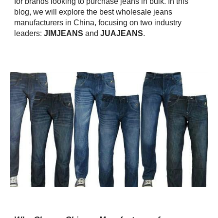
for brands looking to purchase jeans in bulk. In this
blog, we will explore the best wholesale jeans
manufacturers in China, focusing on two industry
leaders:
JIMJEANS
and
JUAJEANS
.