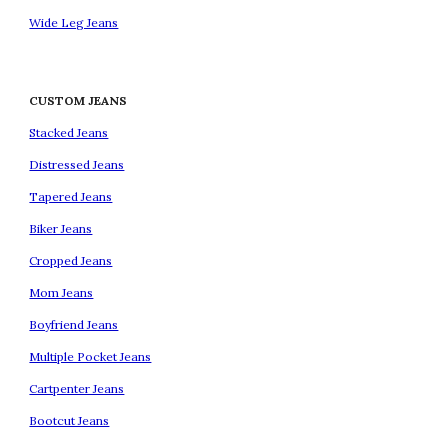
Wide Leg Jeans
CUSTOM JEANS
Stacked Jeans
Distressed Jeans
Tapered Jeans
Biker Jeans
Cropped Jeans
Mom Jeans
Boyfriend Jeans
Multiple Pocket Jeans
Cartpenter Jeans
Bootcut Jeans