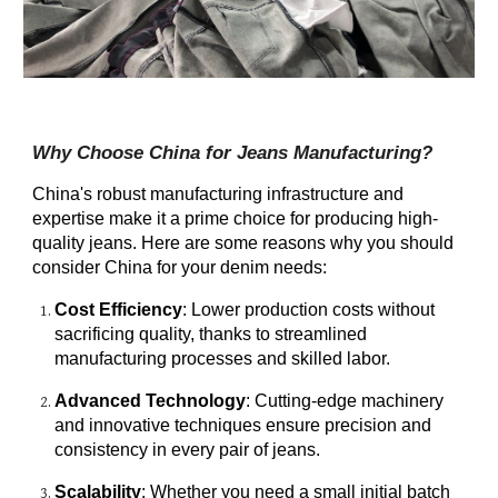
Why Choose China for Jeans Manufacturing?
China's robust manufacturing infrastructure and
expertise make it a prime choice for producing high-
quality jeans. Here are some reasons why you should
consider China for your denim needs:
Cost Efficiency
: Lower production costs without
sacrificing quality, thanks to streamlined
manufacturing processes and skilled labor.
Advanced Technology
: Cutting-edge machinery
and innovative techniques ensure precision and
consistency in every pair of jeans.
Scalability
: Whether you need a small initial batch