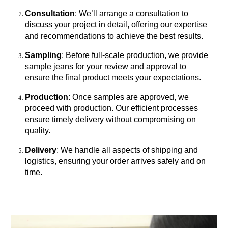
Consultation
: We’ll arrange a consultation to
discuss your project in detail, offering our expertise
and recommendations to achieve the best results.
Sampling
: Before full-scale production, we provide
sample jeans for your review and approval to
ensure the final product meets your expectations.
Production
: Once samples are approved, we
proceed with production. Our efficient processes
ensure timely delivery without compromising on
quality.
Delivery
: We handle all aspects of shipping and
logistics, ensuring your order arrives safely and on
time.