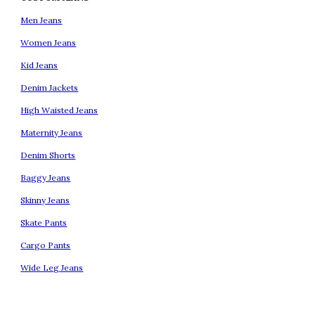
Men Jeans
Women Jeans
Kid Jeans
Denim Jackets
High Waisted Jeans
Maternity Jeans
Denim Shorts
Baggy Jeans
Skinny Jeans
Skate Pants
Cargo Pants
Wide Leg Jeans