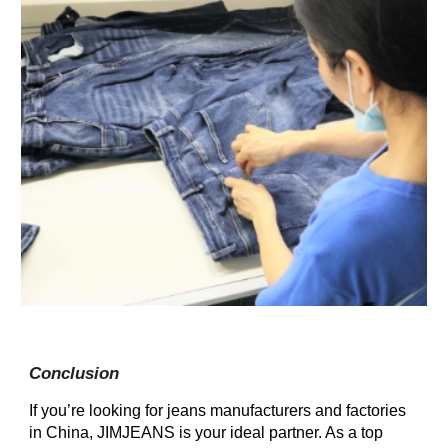
Conclusion
If you’re looking for jeans manufacturers and factories
in China, JIMJEANS is your ideal partner. As a top