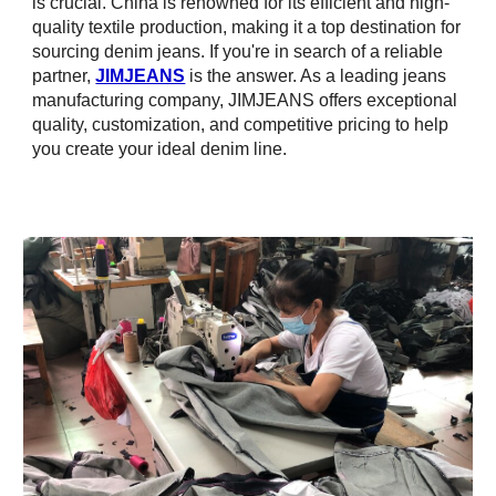
is crucial. China is renowned for its efficient and high-
quality textile production, making it a top destination for
sourcing denim jeans. If you're in search of a reliable
partner,
JIMJEANS
is the answer. As a leading jeans
manufacturing company, JIMJEANS offers exceptional
quality, customization, and competitive pricing to help
you create your ideal denim line.