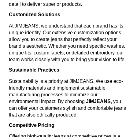
detail to deliver superior products.
Customized Solutions
At JIMJEANS, we understand that each brand has its
unique identity. Our extensive customization options
allow you to create jeans that perfectly reflect your
brand’s aesthetic. Whether you need specific washes,
unique fits, custom labels, or detailed embroidery, our
team works closely with you to bring your vision to life.
Sustainable Practices
Sustainability is a priority at JIMJEANS. We use eco-
friendly materials and implement sustainable
manufacturing processes to minimize our
environmental impact. By choosing
JIMJEANS
, you
can offer your customers stylish and comfortable jeans
that are also ethically produced.
Competitive Pricing
Offering high-quality jeans at competitive prices is a