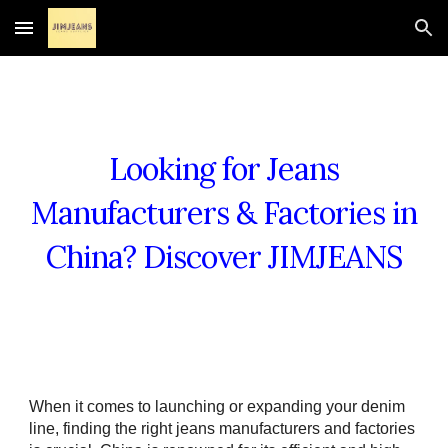
Skip to main content
Skip to navigation
Looking for Jeans
Manufacturers & Factories in
China? Discover JIMJEANS
When it comes to launching or expanding your denim
line, finding the right jeans manufacturers and factories