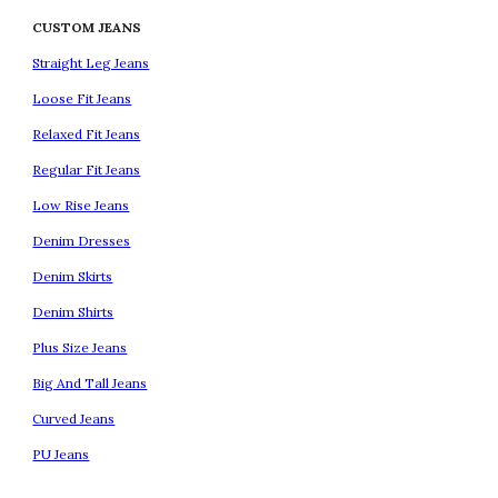
CUSTOM JEANS
Straight Leg Jeans
Loose Fit Jeans
Relaxed Fit Jeans
Regular Fit Jeans
Low Rise Jeans
Denim Dresses
Denim Skirts
Denim Shirts
Plus Size Jeans
Big And Tall Jeans
Curved Jeans
PU Jeans