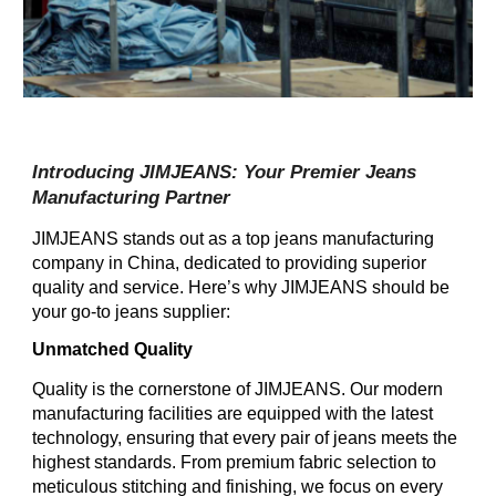
Introducing JIMJEANS: Your Premier Jeans
Manufacturing Partner
JIMJEANS stands out as a top jeans manufacturing
company in China, dedicated to providing superior
quality and service. Here’s why JIMJEANS should be
your go-to jeans supplier:
Unmatched Quality
Quality is the cornerstone of JIMJEANS. Our modern
manufacturing facilities are equipped with the latest
technology, ensuring that every pair of jeans meets the
highest standards. From premium fabric selection to
meticulous stitching and finishing, we focus on every