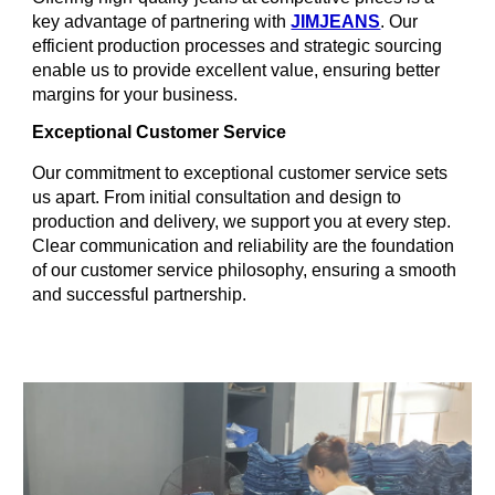
key advantage of partnering with
JIMJEANS
. Our
efficient production processes and strategic sourcing
enable us to provide excellent value, ensuring better
margins for your business.
Exceptional Customer Service
Our commitment to exceptional customer service sets
us apart. From initial consultation and design to
production and delivery, we support you at every step.
Clear communication and reliability are the foundation
of our customer service philosophy, ensuring a smooth
and successful partnership.