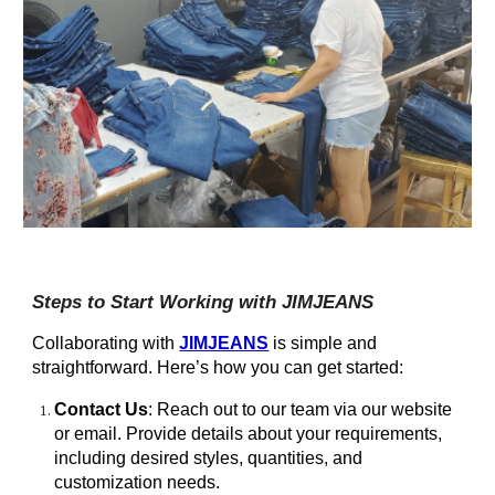
Steps to Start Working with JIMJEANS
Collaborating with
JIMJEANS
is simple and
straightforward. Here’s how you can get started:
Contact Us
: Reach out to our team via our website
or email. Provide details about your requirements,
including desired styles, quantities, and
customization needs.