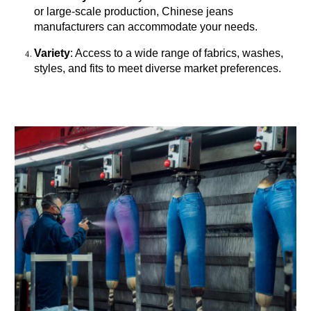
or large-scale production, Chinese jeans
manufacturers can accommodate your needs.
Variety
: Access to a wide range of fabrics, washes,
styles, and fits to meet diverse market preferences.