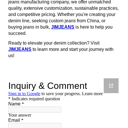
jeans manufacturing company, we offer unmatched
quality, extensive customization, sustainable practices,
and competitive pricing. Whether you're creating your
denim line, seeking custom jeans from China, or
buying jeans in bulk,
JIMJEANS
is here to help you
succeed.
Ready to elevate your denim collection? Visit
JIMJEANS
to learn more and start your journey with
us!