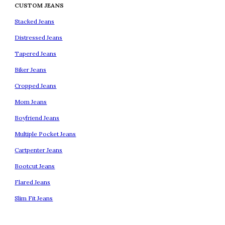
CUSTOM JEANS
Stacked Jeans
Distressed Jeans
Tapered Jeans
Biker Jeans
Cropped Jeans
Mom Jeans
Boyfriend Jeans
Multiple Pocket Jeans
Cartpenter Jeans
Bootcut Jeans
Flared Jeans
Slim Fit Jeans