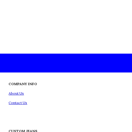
COMPANY INFO
About Us
Contact Us
CUSTOM JEANS