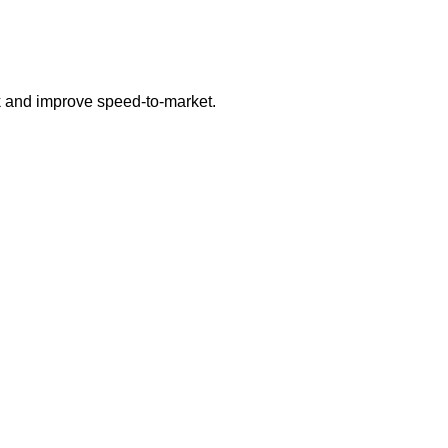
sk and improve speed-to-market.