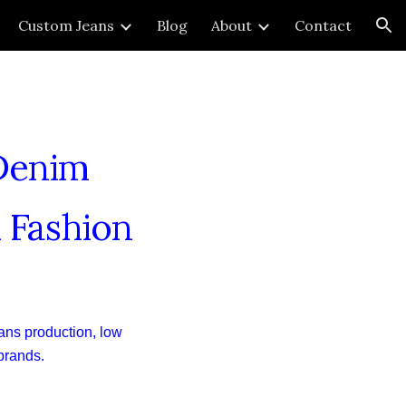
Custom Jeans
Blog
About
Contact
ion
 Denim
 Fashion
ans production, low
 brands.