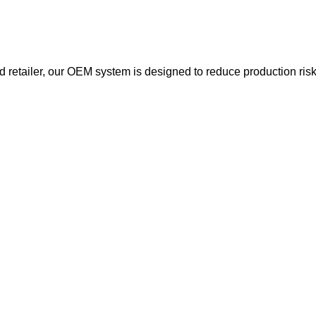
d retailer, our OEM system is designed to reduce production ri