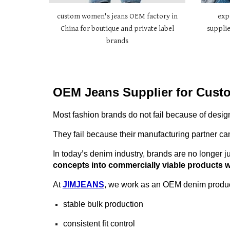
custom women's jeans OEM factory in
exp
China for boutique and private label
supplie
brands
OEM Jeans Supplier for Cust
Most fashion brands do not fail because of desig
They fail because their manufacturing partner can
In today’s denim industry, brands are no longer ju
concepts into commercially viable products wi
At
JIMJEANS
, we work as an OEM denim product
stable bulk production
consistent fit control