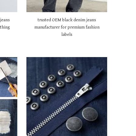
jeans
trusted OEM black denim jeans
thing
manufacturer for premium fashion
labels