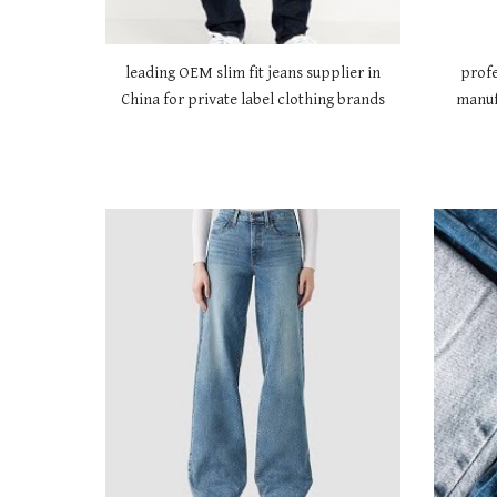
leading OEM slim fit jeans supplier in
profe
China for private label clothing brands
manuf