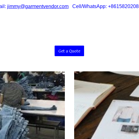
il:
jimmy@garmentvendor.com
Cell/WhatsApp: +8615820208
Get a Quote