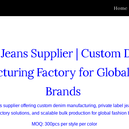
Home
ip to main content
Skip to navigat
eans Supplier | Custom
turing Factory for Global
Brands
 supplier offering custom denim manufacturing, private label je
tory solutions, and scalable bulk production for global fashion
MOQ: 300pcs per style per color