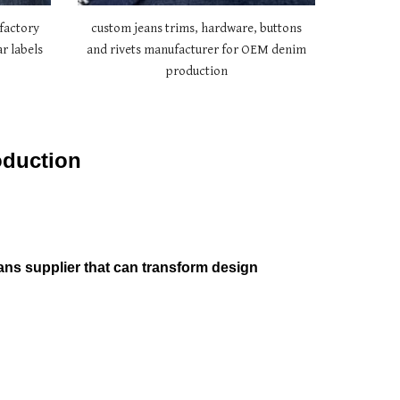
factory
custom jeans trims, hardware, buttons
r labels
and rivets manufacturer for OEM denim
production
oduction
ans supplier that can transform design