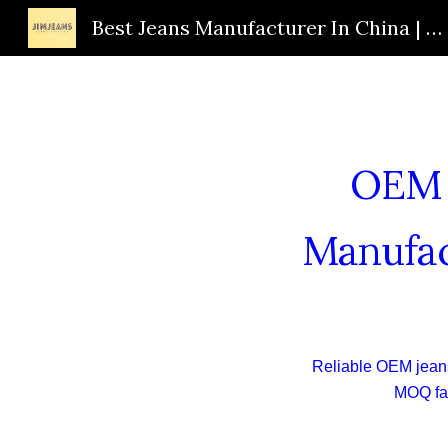
Best Jeans Manufacturer In China | Custom Jeans Supplier | OEM Jeans Factory | JIMJEANS
Sk
OEM J
Manufac
Reliable OEM jeans
MOQ fac