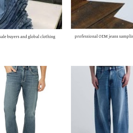
professional OEM jeans samplin
ale buyers and global clothing