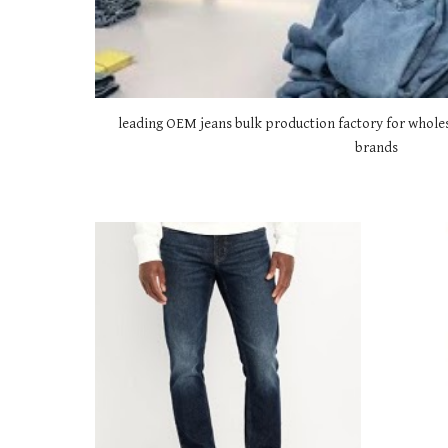
leading OEM jeans bulk production factory for wholes
brands