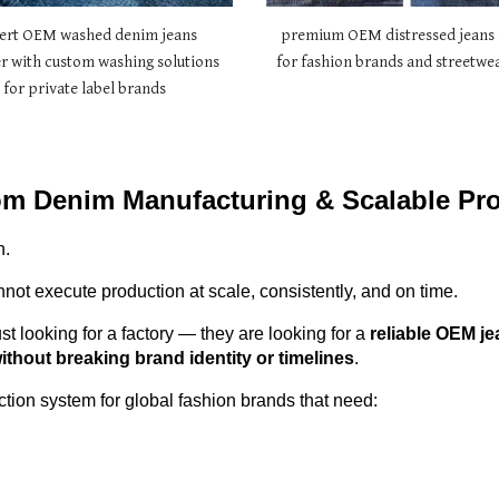
ert OEM washed denim jeans
premium OEM distressed jeans 
r with custom washing solutions
for fashion brands and streetwea
for private label brands
om Denim Manufacturing & Scalable Pr
n.
not execute production at scale, consistently, and on time.
st looking for a factory — they are looking for a
reliable OEM je
thout breaking brand identity or timelines
.
ion system for global fashion brands that need: