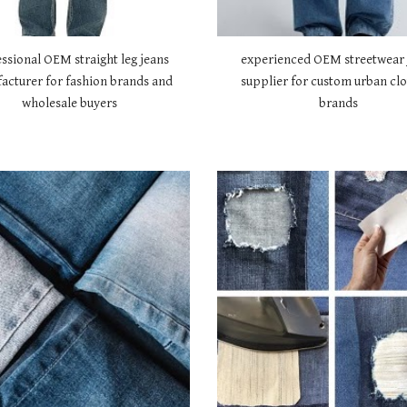
ssional OEM straight leg jeans
experienced OEM streetwear 
acturer for fashion brands and
supplier for custom urban clo
wholesale buyers
brands