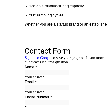
scalable manufacturing capacity
fast sampling cycles
Whether you are a startup brand or an establishe