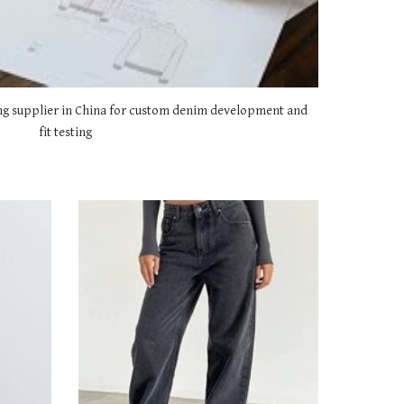
g supplier in China for custom denim development and
fit testing