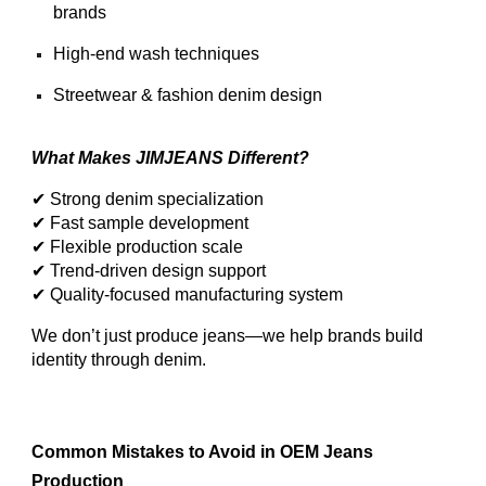
brands
High-end wash techniques
Streetwear & fashion denim design
What Makes JIMJEANS Different?
✔ Strong denim specialization
✔ Fast sample development
✔ Flexible production scale
✔ Trend-driven design support
✔ Quality-focused manufacturing system
We don’t just produce jeans—we help brands build
identity through denim.
Common Mistakes to Avoid in OEM Jeans
Production