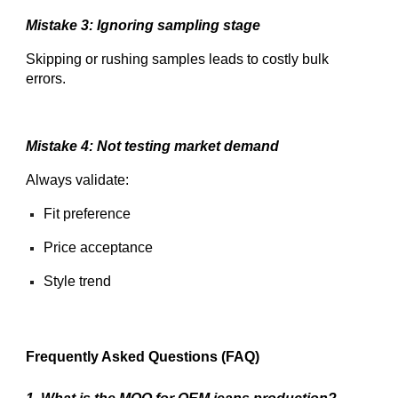
Mistake 3: Ignoring sampling stage
Skipping or rushing samples leads to costly bulk
errors.
Mistake 4: Not testing market demand
Always validate:
Fit preference
Price acceptance
Style trend
Frequently Asked Questions (FAQ)