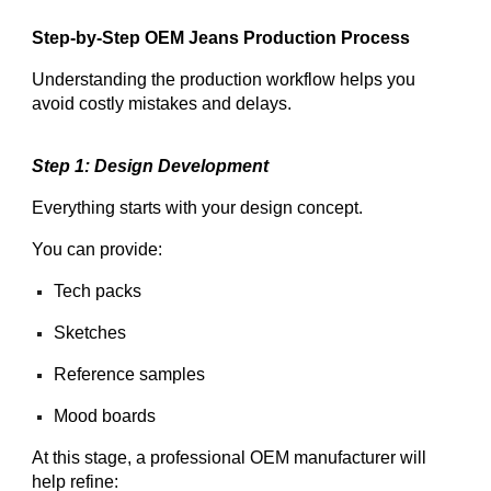
Step-by-Step OEM Jeans Production Process
Understanding the production workflow helps you
avoid costly mistakes and delays.
Step 1: Design Development
Everything starts with your design concept.
You can provide:
Tech packs
Sketches
Reference samples
Mood boards
At this stage, a professional OEM manufacturer will
help refine: