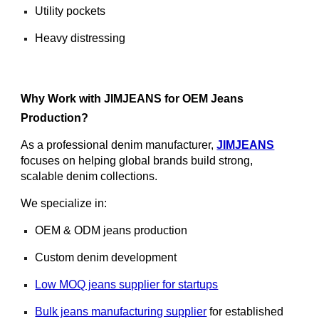
Utility pockets
Heavy distressing
Why Work with JIMJEANS for OEM Jeans
Production?
As a professional denim manufacturer,
JIMJEANS
focuses on helping global brands build strong,
scalable denim collections.
We specialize in:
OEM & ODM jeans production
Custom denim development
Low MOQ jeans supplier for startups
Bulk jeans manufacturing supplier
for established