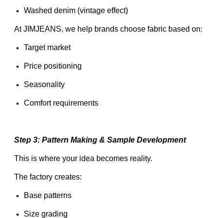
Washed denim (vintage effect)
At JIMJEANS, we help brands choose fabric based on:
Target market
Price positioning
Seasonality
Comfort requirements
Step 3: Pattern Making & Sample Development
This is where your idea becomes reality.
The factory creates:
Base patterns
Size grading