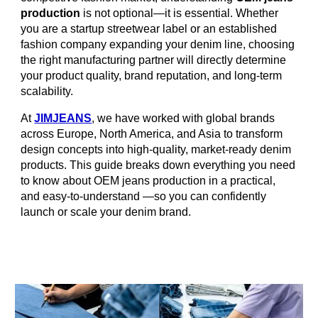
production
is not optional—it is essential. Whether
you are a startup streetwear label or an established
fashion company expanding your denim line, choosing
the right manufacturing partner will directly determine
your product quality, brand reputation, and long-term
scalability.
At
JIMJEANS
, we have worked with global brands
across Europe, North America, and Asia to transform
design concepts into high-quality, market-ready denim
products. This guide breaks down everything you need
to know about OEM jeans production in a practical,
and easy-to-understand —so you can confidently
launch or scale your denim brand.