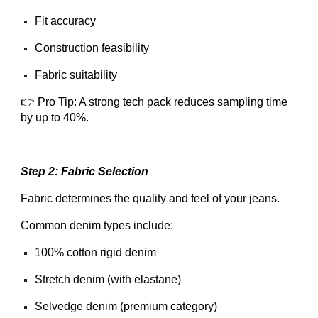
Fit accuracy
Construction feasibility
Fabric suitability
👉 Pro Tip: A strong tech pack reduces sampling time
by up to 40%.
Step 2: Fabric Selection
Fabric determines the quality and feel of your jeans.
Common denim types include:
100% cotton rigid denim
Stretch denim (with elastane)
Selvedge denim (premium category)