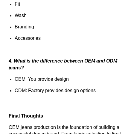
Fit
Wash
Branding
Accessories
4. What is the difference between OEM and ODM
jeans?
OEM: You provide design
ODM: Factory provides design options
Final Thoughts
OEM jeans production is the foundation of building a
successful denim brand. From fabric selection to final