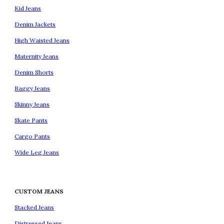
Kid Jeans
Denim Jackets
High Waisted Jeans
Maternity Jeans
Denim Shorts
Baggy Jeans
Skinny Jeans
Skate Pants
Cargo Pants
Wide Leg Jeans
CUSTOM JEANS
Stacked Jeans
Distressed Jeans