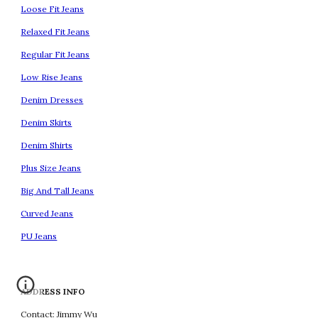
Loose Fit Jeans
Relaxed Fit Jeans
Regular Fit Jeans
Low Rise Jeans
Denim Dresses
Denim Skirts
Denim Shirts
Plus Size Jeans
Big And Tall Jeans
Curved Jeans
PU Jeans
ADDRESS INFO
Contact: Jimmy Wu