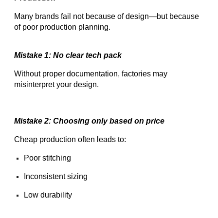
Many brands fail not because of design—but because
of poor production planning.
Mistake 1: No clear tech pack
Without proper documentation, factories may
misinterpret your design.
Mistake 2: Choosing only based on price
Cheap production often leads to:
Poor stitching
Inconsistent sizing
Low durability