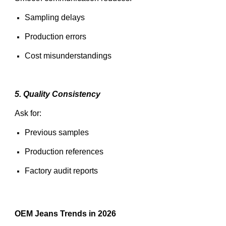
Sampling delays
Production errors
Cost misunderstandings
5. Quality Consistency
Ask for:
Previous samples
Production references
Factory audit reports
OEM Jeans Trends in 2026