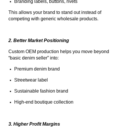
Branding labels, buttons, rivets
This allows your brand to stand out instead of
competing with generic wholesale products.
2. Better Market Positioning
Custom OEM production helps you move beyond
“basic denim seller” into:
Premium denim brand
Streetwear label
Sustainable fashion brand
High-end boutique collection
3. Higher Profit Margins