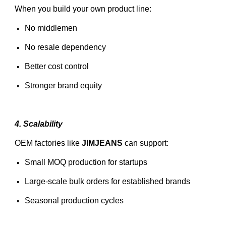
When you build your own product line:
No middlemen
No resale dependency
Better cost control
Stronger brand equity
4. Scalability
OEM factories like
JIMJEANS
can support:
Small MOQ production for startups
Large-scale bulk orders for established brands
Seasonal production cycles