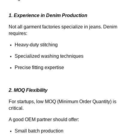
1. Experience in Denim Production
Not all garment factories specialize in jeans. Denim
requires:
Heavy-duty stitching
Specialized washing techniques
Precise fitting expertise
2. MOQ Flexibility
For startups, low MOQ (Minimum Order Quantity) is
critical.
A good OEM partner should offer:
Small batch production