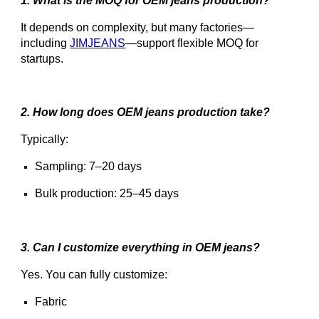
1. What is the MOQ for OEM jeans production?
It depends on complexity, but many factories—
including
JIMJEANS
—support flexible MOQ for
startups.
2. How long does OEM jeans production take?
Typically:
Sampling: 7–20 days
Bulk production: 25–45 days
3. Can I customize everything in OEM jeans?
Yes. You can fully customize:
Fabric