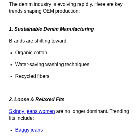
The denim industry is evolving rapidly. Here are key
trends shaping OEM production:
1. Sustainable Denim Manufacturing
Brands are shifting toward:
Organic cotton
Water-saving washing techniques
Recycled fibers
2. Loose & Relaxed Fits
Skinny jeans women
are no longer dominant. Trending
fits include:
Baggy jeans