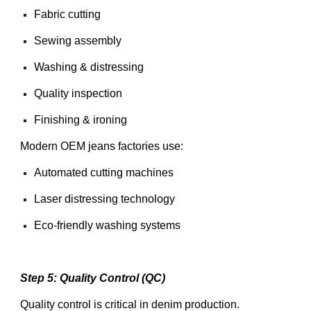
Fabric cutting
Sewing assembly
Washing & distressing
Quality inspection
Finishing & ironing
Modern OEM jeans factories use:
Automated cutting machines
Laser distressing technology
Eco-friendly washing systems
Step 5: Quality Control (QC)
Quality control is critical in denim production.