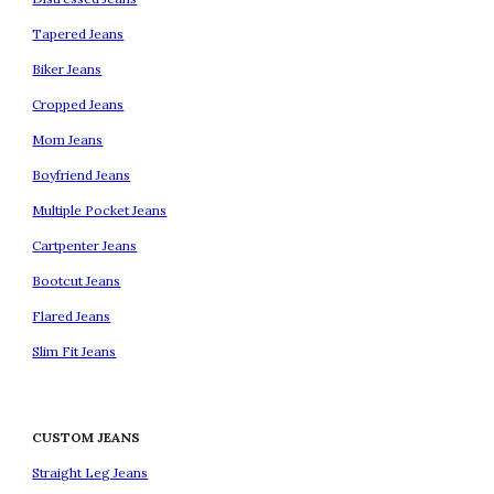
Tapered Jeans
Biker Jeans
Cropped Jeans
Mom Jeans
Boyfriend Jeans
Multiple Pocket Jeans
Cartpenter Jeans
Bootcut Jeans
Flared Jeans
Slim Fit Jeans
CUSTOM JEANS
Straight Leg Jeans