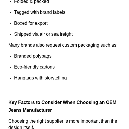
Folded & packed
Tagged with brand labels
Boxed for export
Shipped via air or sea freight
Many brands also request custom packaging such as:
Branded polybags
Eco-friendly cartons
Hangtags with storytelling
Key Factors to Consider When Choosing an OEM
Jeans Manufacturer
Choosing the right supplier is more important than the
design itself.