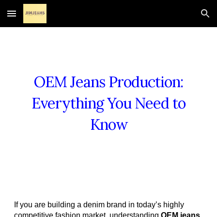
Skip to main content
Skip to navigation
OEM Jeans Production:
Everything You Need to
Know
If you are building a denim brand in today’s highly
competitive fashion market, understanding
OEM jeans