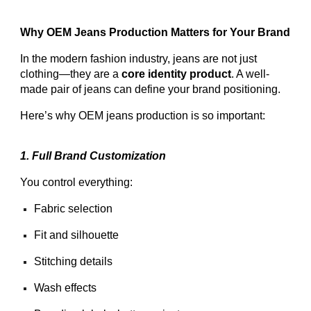
Why OEM Jeans Production Matters for Your Brand
In the modern fashion industry, jeans are not just
clothing—they are a
core identity product
. A well-
made pair of jeans can define your brand positioning.
Here’s why OEM jeans production is so important:
1. Full Brand Customization
You control everything:
Fabric selection
Fit and silhouette
Stitching details
Wash effects