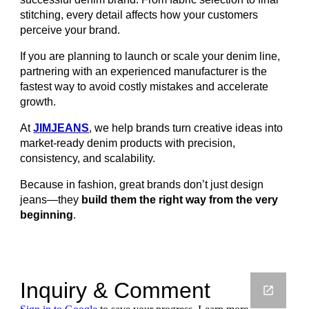
stitching, every detail affects how your customers
perceive your brand.
If you are planning to launch or scale your denim line,
partnering with an experienced manufacturer is the
fastest way to avoid costly mistakes and accelerate
growth.
At
JIMJEANS
, we help brands turn creative ideas into
market-ready denim products with precision,
consistency, and scalability.
Because in fashion, great brands don’t just design
jeans—they
build them the right way from the very
beginning
.