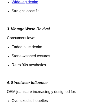
Wide-leg denim
Straight loose fit
3. Vintage Wash Revival
Consumers love:
Faded blue denim
Stone-washed textures
Retro 90s aesthetics
4. Streetwear Influence
OEM jeans are increasingly designed for:
Oversized silhouettes