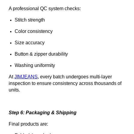
A professional QC system checks:
Stitch strength
Color consistency
Size accuracy
Button & zipper durability
Washing uniformity
At
JIMJEANS
, every batch undergoes multi-layer
inspection to ensure consistency across thousands of
units.
Step 6: Packaging & Shipping
Final products are: