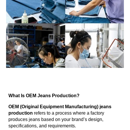
What Is OEM Jeans Production?
OEM (Original Equipment Manufacturing) jeans
production
refers to a process where a factory
produces jeans based on your brand’s design,
specifications, and requirements.