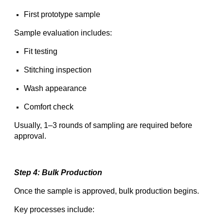
First prototype sample
Sample evaluation includes:
Fit testing
Stitching inspection
Wash appearance
Comfort check
Usually, 1–3 rounds of sampling are required before
approval.
Step 4: Bulk Production
Once the sample is approved, bulk production begins.
Key processes include: