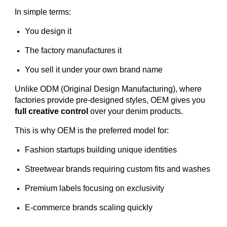
In simple terms:
You design it
The factory manufactures it
You sell it under your own brand name
Unlike ODM (Original Design Manufacturing), where
factories provide pre-designed styles, OEM gives you
full creative control
over your denim products.
This is why OEM is the preferred model for:
Fashion startups building unique identities
Streetwear brands requiring custom fits and washes
Premium labels focusing on exclusivity
E-commerce brands scaling quickly