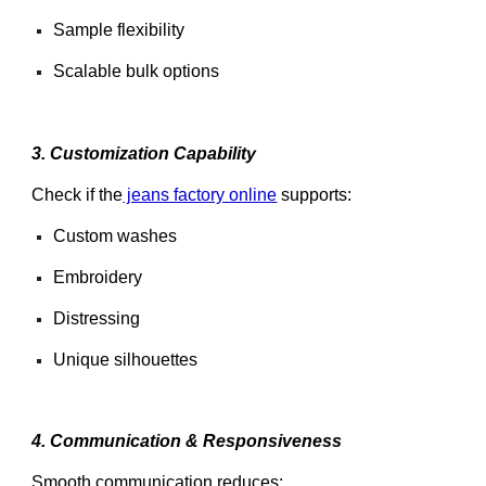
Sample flexibility
Scalable bulk options
3. Customization Capability
Check if the
jeans factory online
supports:
Custom washes
Embroidery
Distressing
Unique silhouettes
4. Communication & Responsiveness
Smooth communication reduces: