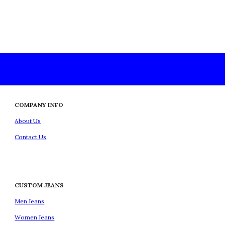
COMPANY INFO
About Us
Contact Us
CUSTOM JEANS
Men Jeans
Women Jeans